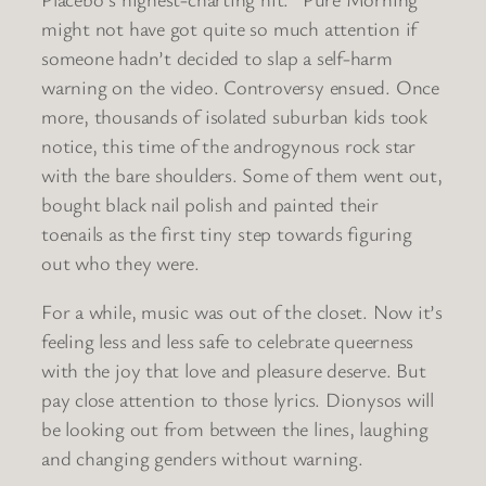
might not have got quite so much attention if
someone hadn’t decided to slap a self-harm
warning on the video. Controversy ensued. Once
more, thousands of isolated suburban kids took
notice, this time of the androgynous rock star
with the bare shoulders. Some of them went out,
bought black nail polish and painted their
toenails as the first tiny step towards figuring
out who they were.
For a while, music was out of the closet. Now it’s
feeling less and less safe to celebrate queerness
with the joy that love and pleasure deserve. But
pay close attention to those lyrics. Dionysos will
be looking out from between the lines, laughing
and changing genders without warning.