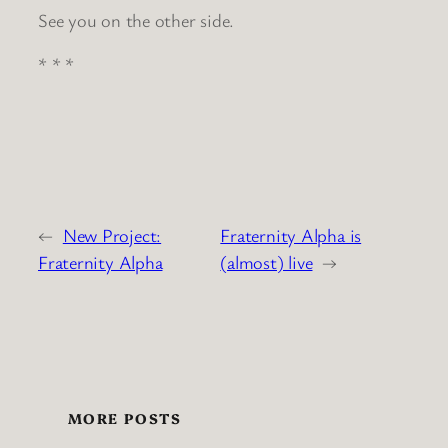
See you on the other side.
* * *
←
New Project:
Fraternity Alpha is
Fraternity Alpha
(almost) live
→
MORE POSTS