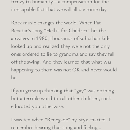
frenzy to humanity—a compensation for the
inescapable fact that we will all die some day.
Rock music changes the world. When Pat
Benatar’s song “Hell is for Children” hit the
airwaves in 1980, thousands of suburban kids
looked up and realized they were not the only
ones ordered to lie to grandma and say they fell
off the swing. And they learned that what was
happening to them was not OK and never would
be.
If you grew up thinking that “gay” was nothing
but a terrible word to call other children, rock
educated you otherwise.
I was ten when “Renegade” by Styx charted. I
remember hearing that song and feeling…