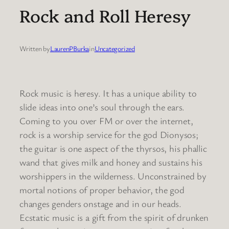
Rock and Roll Heresy
Written by
LaurenPBurka
in
Uncategorized
Rock music is heresy. It has a unique ability to
slide ideas into one’s soul through the ears.
Coming to you over FM or over the internet,
rock is a worship service for the god Dionysos;
the guitar is one aspect of the thyrsos, his phallic
wand that gives milk and honey and sustains his
worshippers in the wilderness. Unconstrained by
mortal notions of proper behavior, the god
changes genders onstage and in our heads.
Ecstatic music is a gift from the spirit of drunken