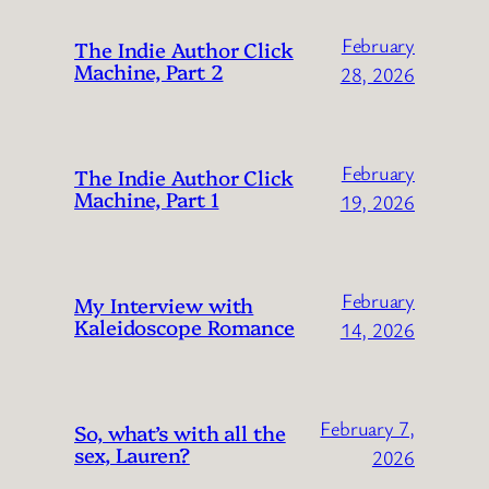
February
The Indie Author Click
Machine, Part 2
28, 2026
February
The Indie Author Click
Machine, Part 1
19, 2026
February
My Interview with
Kaleidoscope Romance
14, 2026
February 7,
So, what’s with all the
sex, Lauren?
2026