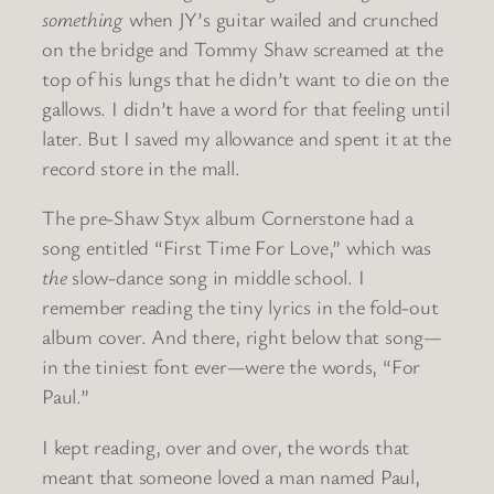
something
when JY’s guitar wailed and crunched
on the bridge and Tommy Shaw screamed at the
top of his lungs that he didn’t want to die on the
gallows. I didn’t have a word for that feeling until
later. But I saved my allowance and spent it at the
record store in the mall.
The pre-Shaw Styx album Cornerstone had a
song entitled “First Time For Love,” which was
the
slow-dance song in middle school. I
remember reading the tiny lyrics in the fold-out
album cover. And there, right below that song—
in the tiniest font ever—were the words, “For
Paul.”
I kept reading, over and over, the words that
meant that someone loved a man named Paul,