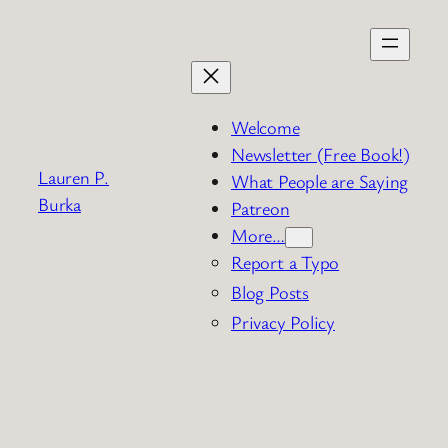
Skip
to
content
Welcome
Newsletter (Free Book!)
Lauren P.
What People are Saying
Burka
Patreon
More…
Report a Typo
Blog Posts
Privacy Policy