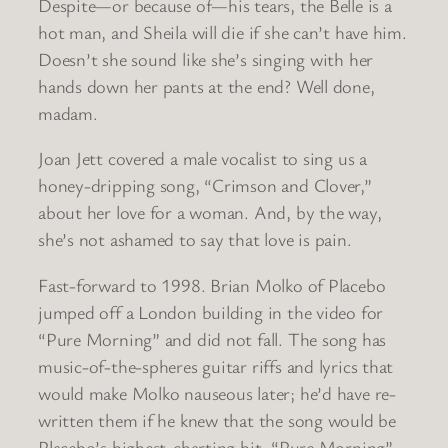
Despite—or because of—his tears, the Belle is a
hot man, and Sheila will die if she can’t have him.
Doesn’t she sound like she’s singing with her
hands down her pants at the end? Well done,
madam.
Joan Jett covered a male vocalist to sing us a
honey-dripping song, “Crimson and Clover,”
about her love for a woman. And, by the way,
she’s not ashamed to say that love is pain.
Fast-forward to 1998. Brian Molko of Placebo
jumped off a London building in the video for
“Pure Morning” and did not fall. The song has
music-of-the-spheres guitar riffs and lyrics that
would make Molko nauseous later; he’d have re-
written them if he knew that the song would be
Placebo’s highest-charting hit. “Pure Morning”