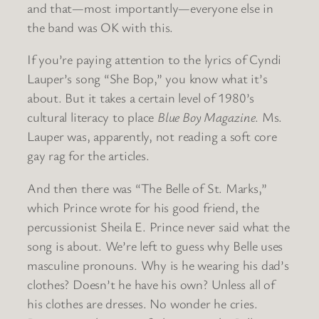
and that—most importantly—everyone else in
the band was OK with this.
If you’re paying attention to the lyrics of Cyndi
Lauper’s song “She Bop,” you know what it’s
about. But it takes a certain level of 1980’s
cultural literacy to place
Blue Boy Magazine
. Ms.
Lauper was, apparently, not reading a soft core
gay rag for the articles.
And then there was “The Belle of St. Marks,”
which Prince wrote for his good friend, the
percussionist Sheila E. Prince never said what the
song is about. We’re left to guess why Belle uses
masculine pronouns. Why is he wearing his dad’s
clothes? Doesn’t he have his own? Unless all of
his clothes are dresses. No wonder he cries.